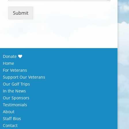
m
e
n
Submit
t
o
r
M
e
s
s
Donate
a
Home
g
e
For Veterans
*
Support Our Veterans
Our Golf Trips
In the News
Our Sponsors
Testimonials
About
Staff Bios
Contact