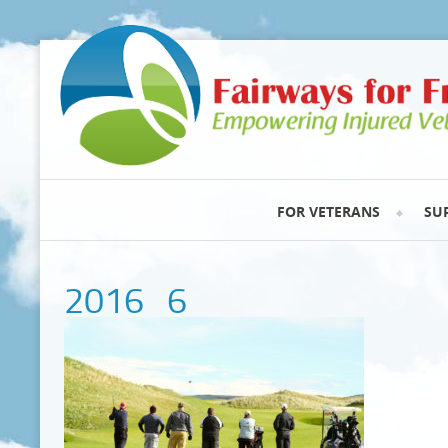
FOR VETERANS
SU
2016_6