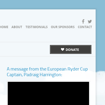
HOME
ABOUT
TESTIMONIALS
OUR SPONSORS
CONTACT
DONATE
A message from the European Ryder Cup
Captain, Padraig Harrington: