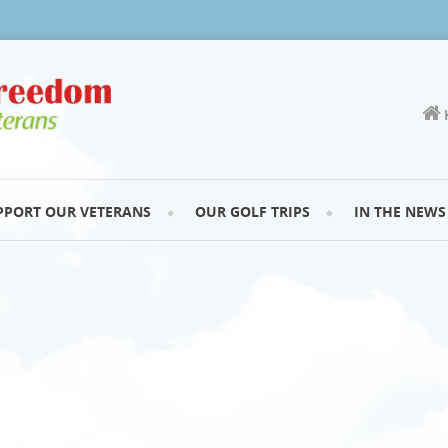
PPORT OUR VETERANS
OUR GOLF TRIPS
IN THE NEWS