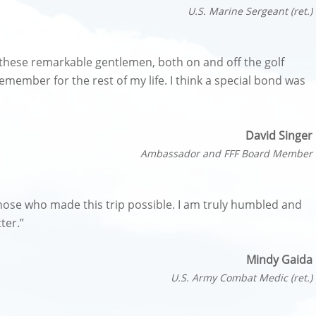
U.S. Marine Sergeant (ret.)
these remarkable gentlemen, both on and off the golf
emember for the rest of my life. I think a special bond was
David Singer
Ambassador and FFF Board Member
f those who made this trip possible. I am truly humbled and
ter.”
Mindy Gaida
U.S. Army Combat Medic (ret.)