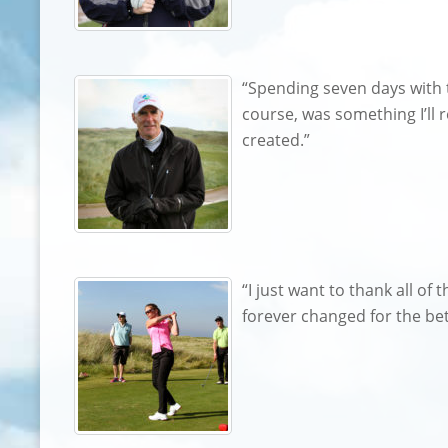
“Spending seven days with 
course, was something I’ll r
created.”
“I just want to thank all o
forever changed for the bet