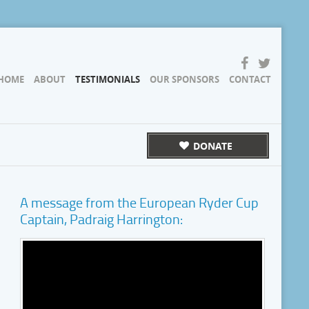
HOME
ABOUT
TESTIMONIALS
OUR SPONSORS
CONTACT
DONATE
A message from the European Ryder Cup
Captain, Padraig Harrington: