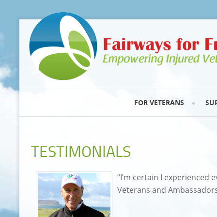
FOR VETERANS
SU
TESTIMONIALS
“I’m certain I experienced e
Veterans and Ambassadors.