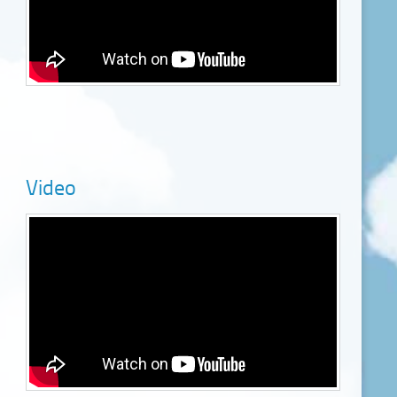
Video