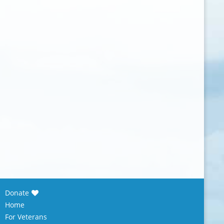
Donate
Home
For Veterans