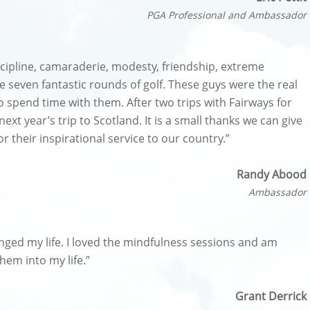
PGA Professional and Ambassador
scipline, camaraderie, modesty, friendship, extreme
e seven fantastic rounds of golf. These guys were the real
to spend time with them. After two trips with Fairways for
ext year’s trip to Scotland. It is a small thanks we can give
their inspirational service to our country.”
Randy Abood
Ambassador
hanged my life. I loved the mindfulness sessions and am
hem into my life.”
Grant Derrick