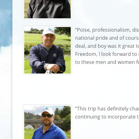
“Poise, professionalism, di
national pride and of cours
deal, and boy was it great 
Freedom, I look forward to n
to these men and women for 
“This trip has definitely c
continuing to incorporate t