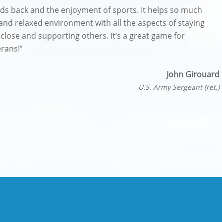
nds back and the enjoyment of sports. It helps so much
 and relaxed environment with all the aspects of staying
 close and supporting others. It’s a great game for
erans!”
John Girouard
U.S. Army Sergeant (ret.)