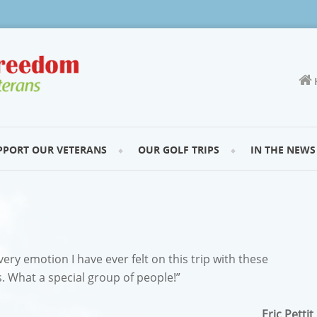
PPORT OUR VETERANS
OUR GOLF TRIPS
IN THE NEWS
very emotion I have ever felt on this trip with these
 What a special group of people!”
Eric Pettit