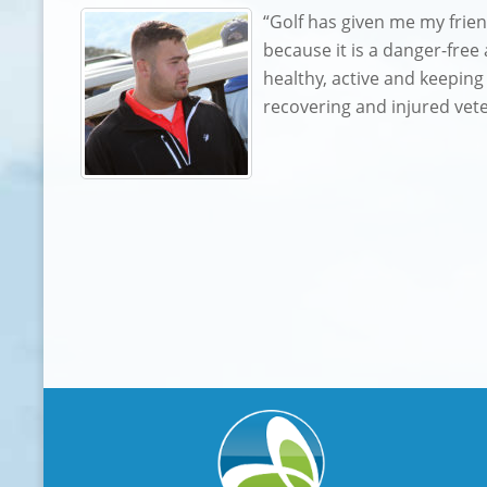
“Golf has given me my frie
because it is a danger-free
healthy, active and keeping
recovering and injured vet