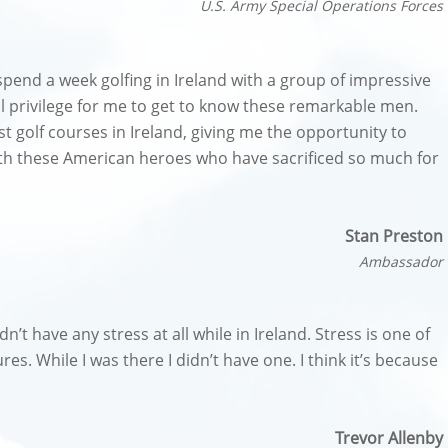
U.S. Army Special Operations Forces
spend a week golfing in Ireland with a group of impressive
ul privilege for me to get to know these remarkable men.
t golf courses in Ireland, giving me the opportunity to
with these American heroes who have sacrificed so much for
Stan Preston
Ambassador
idn’t have any stress at all while in Ireland. Stress is one of
res. While I was there I didn’t have one. I think it’s because
Trevor Allenby