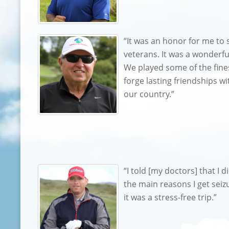
“It was an honor for me to 
veterans. It was a wonderf
We played some of the fines
forge lasting friendships 
our country.”
“I told [my doctors] that I d
the main reasons I get seizu
it was a stress-free trip.”