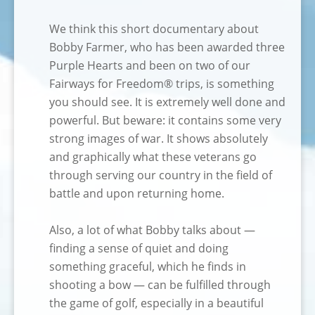
We think this short documentary about
Bobby Farmer, who has been awarded three
Purple Hearts and been on two of our
Fairways for Freedom® trips, is something
you should see. It is extremely well done and
powerful. But beware: it contains some very
strong images of war. It shows absolutely
and graphically what these veterans go
through serving our country in the field of
battle and upon returning home.
Also, a lot of what Bobby talks about —
finding a sense of quiet and doing
something graceful, which he finds in
shooting a bow — can be fulfilled through
the game of golf, especially in a beautiful