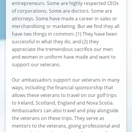
entrepreneurs. Some are highly respected CEOs
of corporations. Some are doctors. Some are
attorneys. Some have made a career in sales or
merchandising or marketing. But we find they all
have two things in common: (1) They have been
successful in what they do, and (2) they
appreciate the tremendous sacrifice our men
and women in uniform have made and want to
support our veterans.
Our ambassadors support our veterans in many
ways, including the financial sponsorship that
allows these veterans to travel on our golf trips
to Ireland, Scotland, England and Nova Scotia.
Ambassadors can also travel and play alongside
the veterans on these trips. They serve as
mentors to the veterans, giving professional and