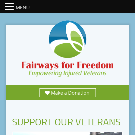
MENU
Make a Donation
SUPPORT OUR VETERANS