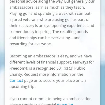
personal advice along the way. But generally our
ambassadors learn as much as they teach.
Playing golf and spending a week with combat-
injured veterans who are using golf as part of
their recovery is an eye-opening experience and
tremendously inspiring. The resulting bonds
and friendships can be everlasting—and
rewarding for everyone.
Becoming an ambassador is easy, and we have
different levels of financial support. Fairways for
Freedom® is a recognized 501 (c) (3) Public
Charity. Request more information on the
Contact
page or to secure your place on an
upcoming trip.
If you cannot commit to being an ambassador,
please consider a financial
donation
.