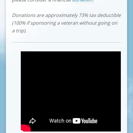
Donations are approximately 73% tax deductible
(100% if sponsoring a veteran without going on
a trip).