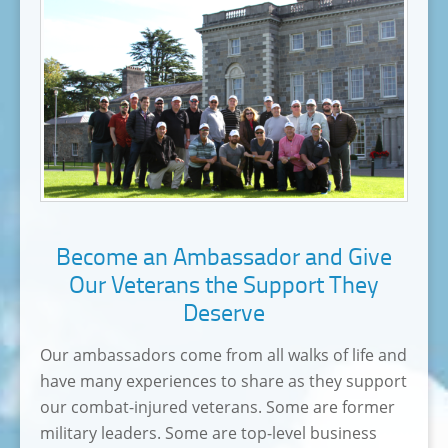
Become an Ambassador and Give
Our Veterans the Support They
Deserve
Our ambassadors come from all walks of life and
have many experiences to share as they support
our combat-injured veterans. Some are former
military leaders. Some are top-level business