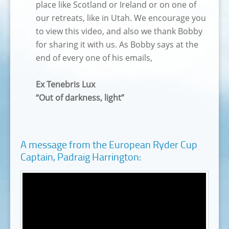
place like Scotland or Ireland or on one of
our retreats, like in Utah. We encourage you
to view this video, and also we thank Bobby
for sharing it with us. As Bobby says at the
end of every one of his emails,
Ex Tenebris Lux
“Out of darkness, light”
A message from the European Ryder Cup
Captain, Padraig Harrington: