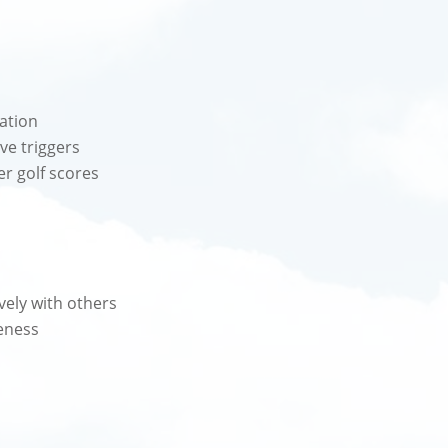
ration
ve triggers
er golf scores
vely with others
eness