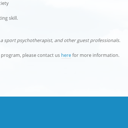
iety
ng skill.
a sport psychotherapist, and other guest professionals.
e program, please contact us
here
for more information.