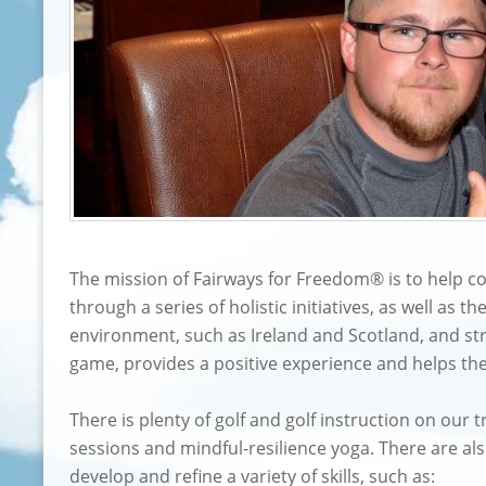
The mission of Fairways for Freedom® is to help co
through a series of holistic initiatives, as well as 
environment, such as Ireland and Scotland, and str
game, provides a positive experience and helps th
There is plenty of golf and golf instruction on our
sessions and mindful-resilience yoga. There are als
develop and refine a variety of skills, such as: