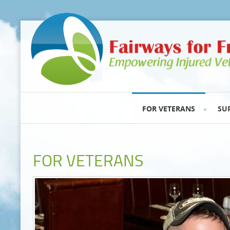
FOR VETERANS
SU
FOR VETERANS