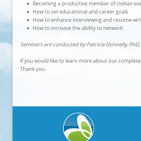
Becoming a productive member of civilian soc
How to set educational and career goals
How to enhance interviewing and resume-writi
How to increase the ability to network
Seminars are conducted by Patricia Donnelly, PhD, 
If you would like to learn more about our complet
Thank you.