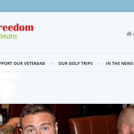
PPORT OUR VETERANS
OUR GOLF TRIPS
IN THE NEWS