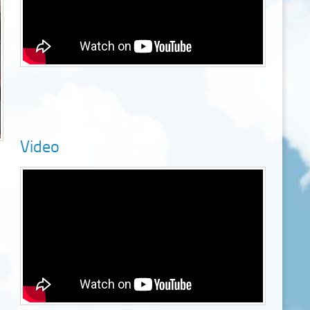
Video