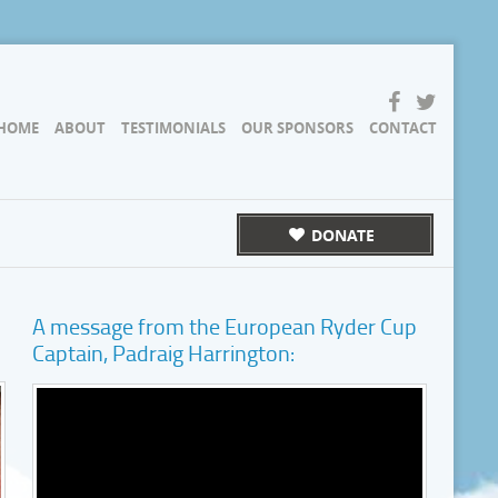
HOME
ABOUT
TESTIMONIALS
OUR SPONSORS
CONTACT
DONATE
A message from the European Ryder Cup
Captain, Padraig Harrington: