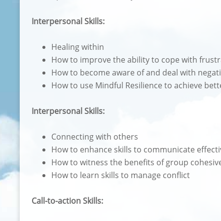
Interpersonal Skills:
Healing within
How to improve the ability to cope with frust
How to become aware of and deal with negati
How to use Mindful Resilience to achieve bett
Interpersonal Skills:
Connecting with others
How to enhance skills to communicate effecti
How to witness the benefits of group cohesiv
How to learn skills to manage conflict
Call-to-action Skills: