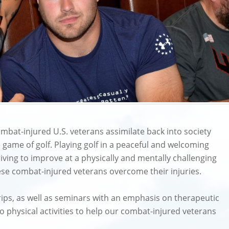
mbat-injured U.S. veterans assimilate back into society
the game of golf. Playing golf in a peaceful and welcoming
iving to improve at a physically and mentally challenging
ese combat-injured veterans overcome their injuries.
 trips, as well as seminars with an emphasis on therapeutic
o physical activities to help our combat-injured veterans