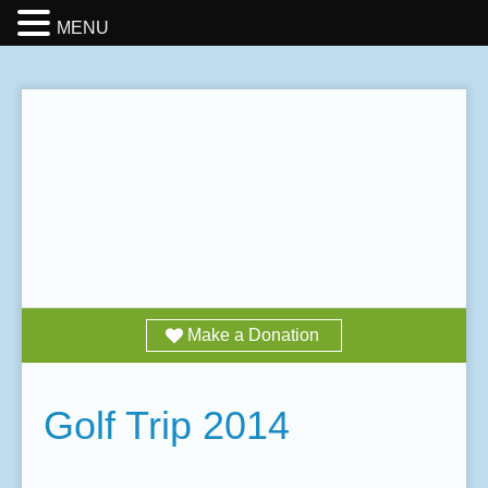
MENU
Make a Donation
Golf Trip 2014