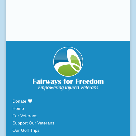
Donate
Home
For Veterans
Support Our Veterans
Our Golf Trips