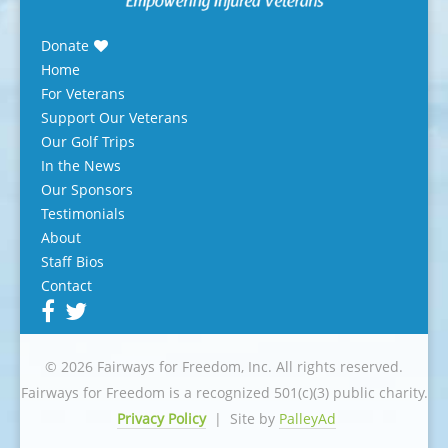
Donate
Home
For Veterans
Support Our Veterans
Our Golf Trips
In the News
Our Sponsors
Testimonials
About
Staff Bios
Contact
© 2026 Fairways for Freedom, Inc. All rights reserved.
Fairways for Freedom is a recognized 501(c)(3) public charity.
Privacy Policy
|
Site by
PalleyAd