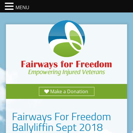
MENU
Make a Donation
Fairways For Freedom
Ballyliffin Sept 2018