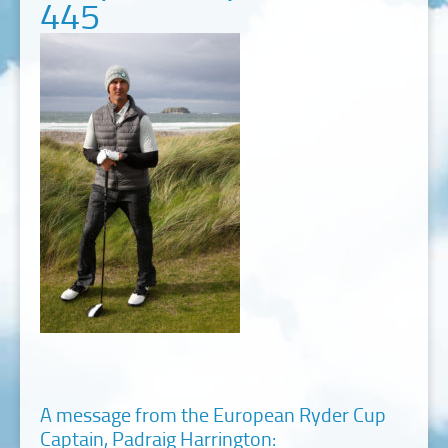
445
A message from the European Ryder Cup
Captain, Padraig Harrington: