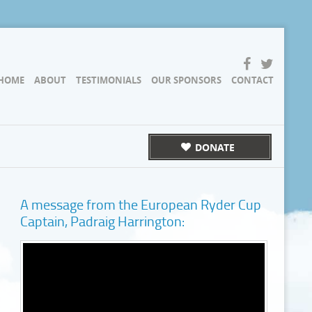
HOME
ABOUT
TESTIMONIALS
OUR SPONSORS
CONTACT
DONATE
A message from the European Ryder Cup
Captain, Padraig Harrington: