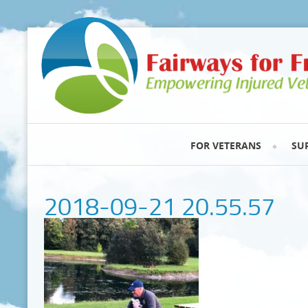
FOR VETERANS
SU
2018-09-21 20.55.57