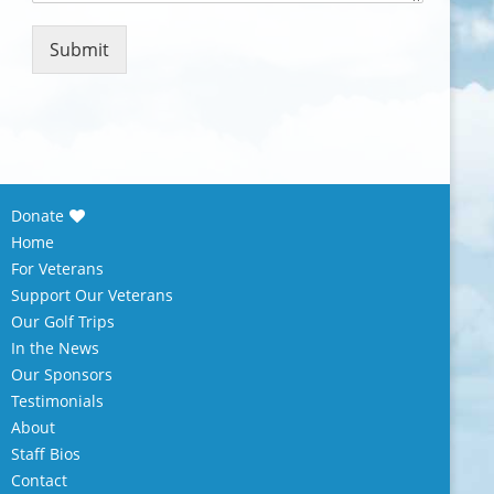
m
e
n
Submit
t
o
r
M
e
s
s
Donate
a
Home
g
e
For Veterans
*
Support Our Veterans
Our Golf Trips
In the News
Our Sponsors
Testimonials
About
Staff Bios
Contact