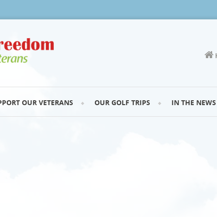
PPORT OUR VETERANS
OUR GOLF TRIPS
IN THE NEWS