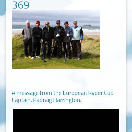
369
A message from the European Ryder Cup
Captain, Padraig Harrington: