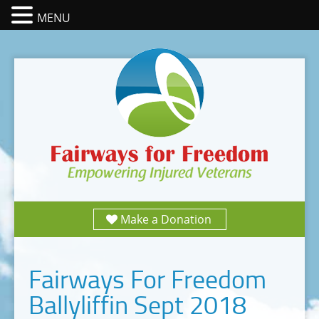
MENU
Make a Donation
Fairways For Freedom
Ballyliffin Sept 2018