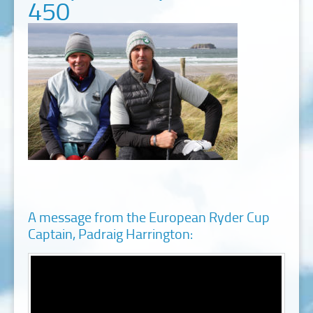
450
A message from the European Ryder Cup
Captain, Padraig Harrington: