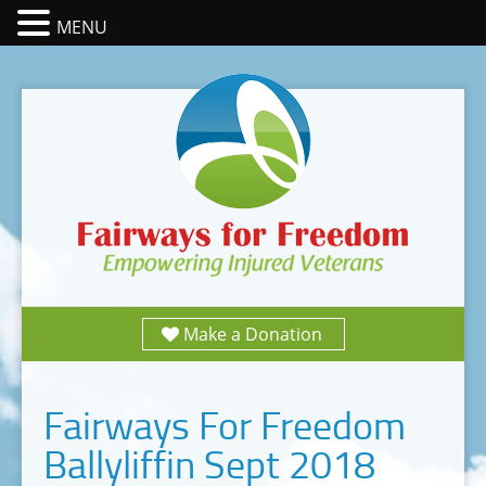
MENU
Make a Donation
Fairways For Freedom
Ballyliffin Sept 2018