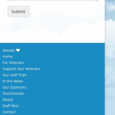
m
e
n
Submit
t
o
r
M
e
s
s
Donate
a
Home
g
e
For Veterans
*
Support Our Veterans
Our Golf Trips
In the News
Our Sponsors
Testimonials
About
Staff Bios
Contact