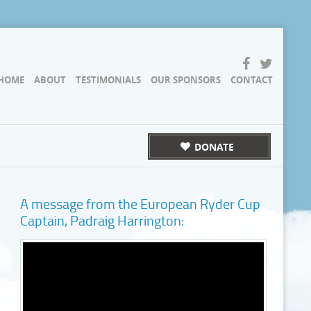
HOME
ABOUT
TESTIMONIALS
OUR SPONSORS
CONTACT
DONATE
A message from the European Ryder Cup
Captain, Padraig Harrington: