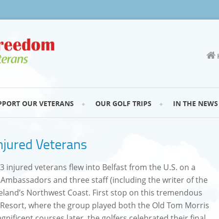
PPORT OUR VETERANS
OUR GOLF TRIPS
IN THE NEWS
njured Veterans
 injured veterans flew into Belfast from the U.S. on a
t Ambassadors and three staff (including the writer of the
Ireland’s Northwest Coast. First stop on this tremendous
 Resort, where the group played both the Old Tom Morris
gnificent courses later, the golfers celebrated their final