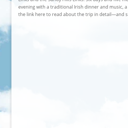
evening with a traditional Irish dinner and music, 
the link here to read about the trip in detail—an