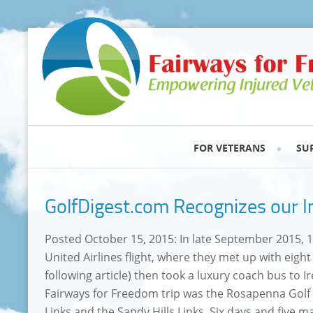
FOR VETERANS
SU
GolfDigest.com Recognizes our I
Posted October 15, 2015: In late September 2015, 13
United Airlines flight, where they met up with eigh
following article) then took a luxury coach bus to 
Fairways for Freedom trip was the Rosapenna Golf
Links and the Sandy Hills Links. Six days and five ma