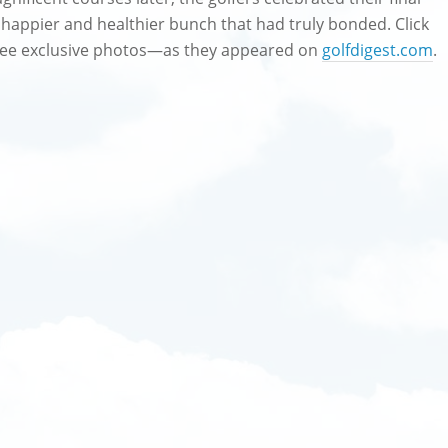
a happier and healthier bunch that had truly bonded. Click
d see exclusive photos—as they appeared on
golfdigest.com
.