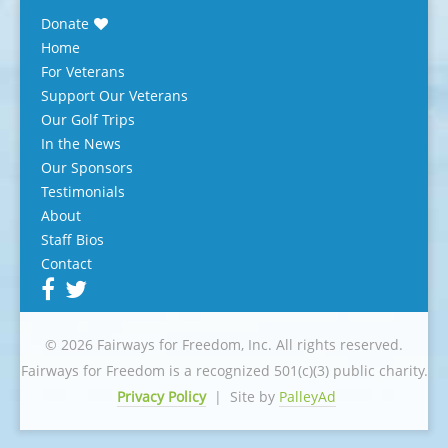
Donate
Home
For Veterans
Support Our Veterans
Our Golf Trips
In the News
Our Sponsors
Testimonials
About
Staff Bios
Contact
© 2026 Fairways for Freedom, Inc. All rights reserved.
Fairways for Freedom is a recognized 501(c)(3) public charity.
Privacy Policy
|
Site by
PalleyAd