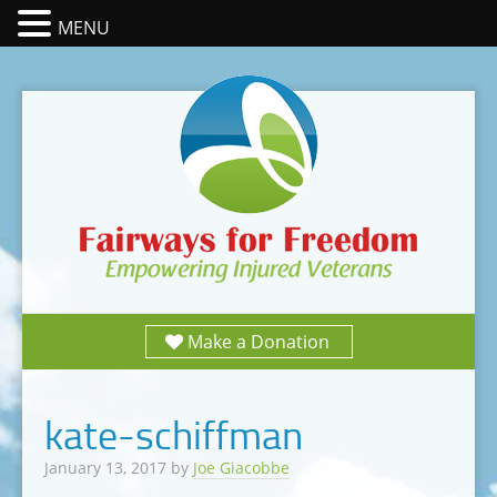
MENU
Make a Donation
kate-schiffman
January 13, 2017
by
Joe Giacobbe