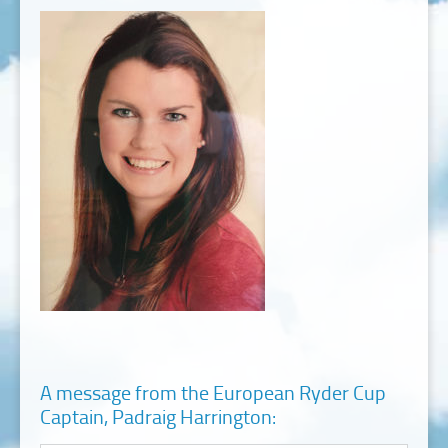
A message from the European Ryder Cup
Captain, Padraig Harrington: