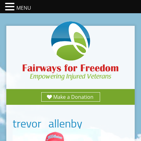
MENU
Make a Donation
trevor_allenby