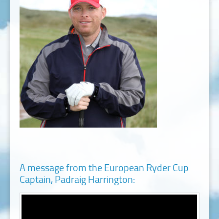
A message from the European Ryder Cup
Captain, Padraig Harrington: